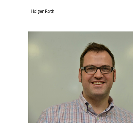
Holger Roth