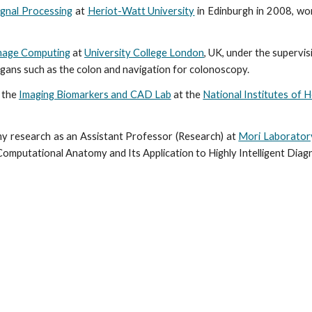
ignal Processing
at
Heriot-Watt University
in Edinburgh in 2008, wo
Image Computing
at
University College London
, UK, under the supervi
organs such as the colon and navigation for colonoscopy.
 the
Imaging Biomarkers and CAD Lab
at the
National Institutes of H
 research as an Assistant Professor (Research) at
Mori Laborator
Computational Anatomy and Its Application to Highly Intelligent Diag
                                                                     