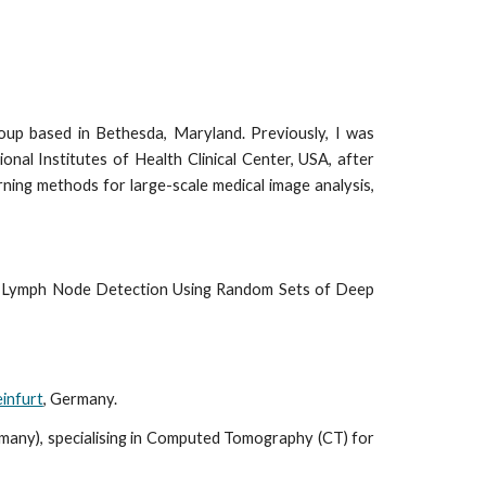
roup based in Bethesda, Maryland. Previously, I was
ional Institutes of Health Clinical Center, USA, after
ning methods for large-scale medical image analysis,
or Lymph Node Detection Using Random Sets of Deep
infurt
, Germany.
many), specialising in Computed Tomography (CT) for