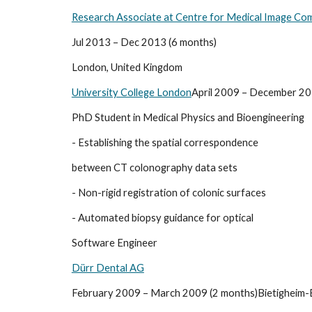
Research Associate at Centre for Medical Image Co
Jul 2013 – Dec 2013 (6 months)
London, United Kingdom
University College London
April 2009 – December 20
PhD Student in Medical Physics and Bioengineering
- Establishing the spatial correspondence
between CT colonography data sets
- Non-rigid registration of colonic surfaces
- Automated biopsy guidance for optical
Software Engineer
Dürr Dental AG
February 2009 – March 2009 (2 months)Bietigheim-