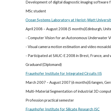
Development of digital diagnostic imaging software f
MSc student
Ocean Systems Laboratory at Heriot-Watt Universi
April 2008 – August 2008 (5 months)Edinburgh, Uni
- Computer Vision for an Autonomous Underwater Ve
- Visual camera motion estimation and video mosaick
- Participated at SAUC-E 2008 in Brest, France, and
Graduand (Diplomand)
Fraunhofer Institute for Integrated Circuits IIS
March 2007 – August 2007 (6 months)Erlangen, Ge
Multi-Material Segmentation of industrial 3D compu
Profession practical semester
Fraunhofer Institute for Silicate Research ISC