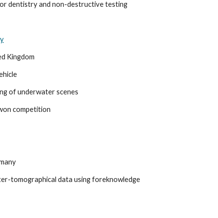
or dentistry and non-destructive testing
ty
ted Kingdom
hicle
ing of underwater scenes
 won competition
rmany
ter-tomographical data using foreknowledge