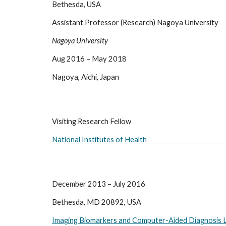
Bethesda, USA
Assistant Professor (Research) Nagoya University
Nagoya University
Aug 2016 – May 2018
Nagoya, Aichi, Japan
Visiting Research Fellow                                                                       
National Institutes of Health                                                               
December 2013 – July 2016
Bethesda, MD 20892, USA
Imaging Biomarkers and Computer-Aided Diagnosis 