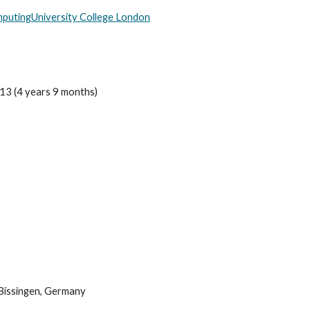
mputing
University College London
13 (4 years 9 months)
Bissingen, Germany