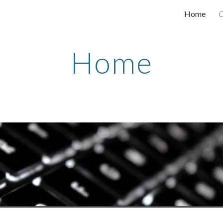
Home
C
ip to main content
Skip to navigat
Home