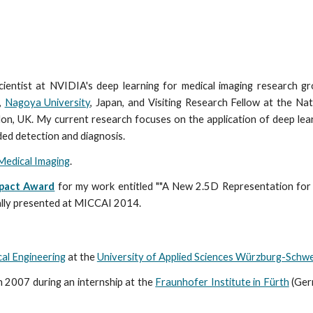
ientist at NVIDIA's deep learning for medical imaging research g
,
Nagoya University
, Japan, and Visiting Research Fellow at the Nat
n, UK. My current research focuses on the application of deep lear
ed detection and diagnosis.
Medical Imaging
.
mpact Award
for my work entitled ""A New 2.5D Representation f
ally presented at MICCAI 2014.
cal Engineering
at the
University of Applied Sciences Würzburg-Schwe
n 2007 during an internship at the
Fraunhofer Institute in Fürth
(Ger