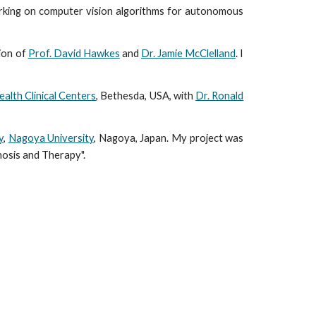
rking on computer vision algorithms for autonomous
sion of
Prof. David Hawkes
and
Dr. Jamie McClelland
. I
ealth Clinical Centers
, Bethesda, USA, with
Dr. Ronald
y
,
Nagoya University
, Nagoya, Japan. My project was
nosis and Therapy".