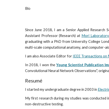
Bio
Since June 2018, I am a Senior Applied Research Sc
Assistant Professor (Research) at
Mori Laboratory
graduating with a PhD from University College Londo
multi-scale computational anatomy, and computer-aid
I am also Associate Editor for
IEEE Transactions on 
In 2018, I won the
Young Scientist Publication I
Convolutional Neural Network Observations", origin
Resumé
I started my undergraduate degree in 2003 in
Electri
My first research during my studies was conducted i
non-destructive testing.