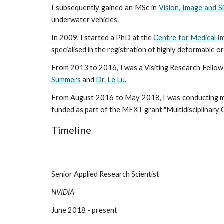
I subsequently gained an MSc in
Vision, Image and S
underwater vehicles.
In 2009, I started a PhD at the
Centre for Medical 
specialised in the registration of highly deformable 
From 2013 to 2016, I was a Visiting Research Fellow
Summers
and
Dr. Le Lu
.
From August 2016 to May 2018, I was conducting my
funded as part of the MEXT grant "Multidisciplinary 
Timeline
Senior Applied Research Scientist                                                           
NVIDIA
June 2018 - present