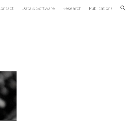
ontact
Data & Software
Research
Publications
ion