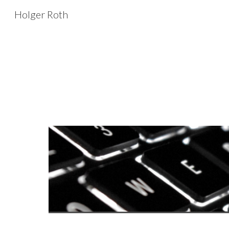
Holger Roth
Sk